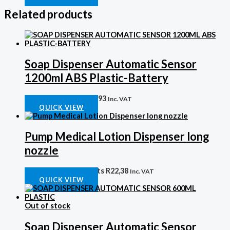
Related products
Soap Dispenser Automatic Sensor
1200ml ABS Plastic-Battery
Auto Soap Disp
R
631,93
Inc. VAT
QUICK VIEW
Pump Medical Lotion Dispenser long
nozzle
Plastic Soap Disp parts
R
22,38
Inc. VAT
QUICK VIEW
Out of stock
Soap Dispenser Automatic Sensor