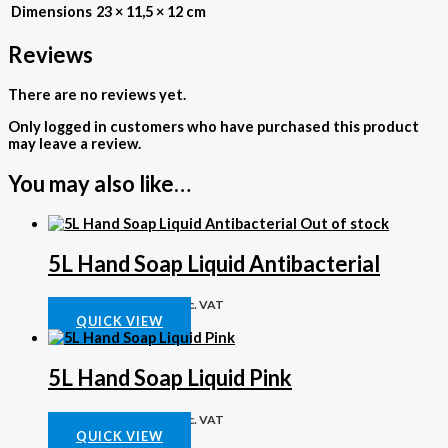
Dimensions
23 × 11,5 × 12 cm
Reviews
There are no reviews yet.
Only logged in customers who have purchased this product
may leave a review.
You may also like…
Out of stock
5L Hand Soap Liquid Antibacterial
Chemicals
R
151,40
Inc. VAT
QUICK VIEW
5L Hand Soap Liquid Pink
Chemicals
R
109,93
Inc. VAT
QUICK VIEW