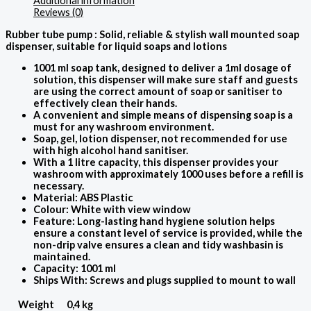
Additional information
Reviews (0)
Rubber tube pump : Solid, reliable & stylish wall mounted soap
dispenser, suitable for liquid soaps and lotions
1001 ml soap tank, designed to deliver a 1ml dosage of
solution, this dispenser will make sure staff and guests
are using the correct amount of soap or sanitiser to
effectively clean their hands.
A convenient and simple means of dispensing soap is a
must for any washroom environment.
Soap, gel, lotion dispenser, not recommended for use
with high alcohol hand sanitiser.
With a 1 litre capacity, this dispenser provides your
washroom with approximately 1000 uses before a refill is
necessary.
Material: ABS Plastic
Colour: White with view window
Feature: Long-lasting hand hygiene solution helps
ensure a constant level of service is provided, while the
non-drip valve ensures a clean and tidy washbasin is
maintained.
Capacity: 1001 ml
Ships With: Screws and plugs supplied to mount to wall
Weight
0,4 kg