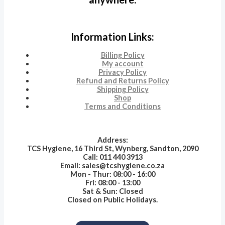
Information Links:
Billing Policy
My account
Privacy Policy
Refund and Returns Policy
Shipping Policy
Shop
Terms and Conditions
Address:
TCS Hygiene, 16 Third St, Wynberg, Sandton, 2090
Call: 011 440 3913
Email: sales@tcshygiene.co.za
Mon - Thur: 08:00 - 16:00
Fri: 08:00 - 13:00
Sat & Sun: Closed
Closed on Public Holidays.