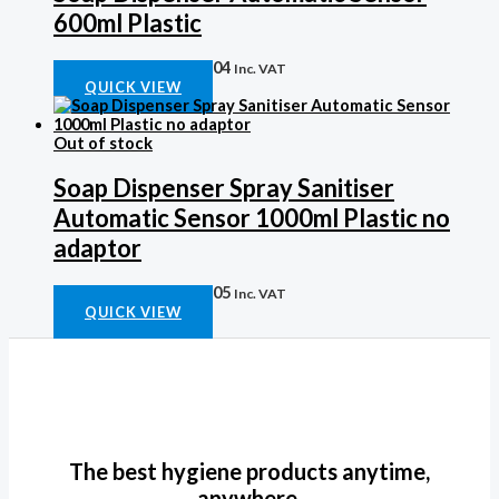
600ml Plastic
Auto Soap Disp
R
441,04
Inc. VAT
QUICK VIEW
Out of stock
Soap Dispenser Spray Sanitiser
Automatic Sensor 1000ml Plastic no
adaptor
Auto Soap Disp
R
753,05
Inc. VAT
QUICK VIEW
The best hygiene products anytime,
anywhere.