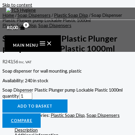
Skip to content
Home
/
Soap Dispensers
/
Plastic Soap Disp
/ Soap Dispenser
Plastic Plunger pump Lockable Plastic 1000ml
Plastic Soap Disp
,
Soap Dispensers
R
0,00
Soap Dispenser Plastic Plunger
MAIN MENU
pump Lockable Plastic 1000ml
R
243,56
Inc. VAT
Soap dispenser for wall mounting, plastic
Availability:
240 in stock
Soap Dispenser Plastic Plunger pump Lockable Plastic 1000ml
quantity
ADD TO BASKET
SKU:
SD-03
Categories:
Plastic Soap Disp
,
Soap Dispensers
COMPARE
Description