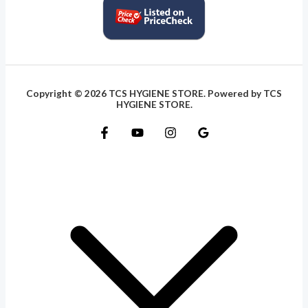
Copyright © 2026 TCS HYGIENE STORE. Powered by TCS
HYGIENE STORE.